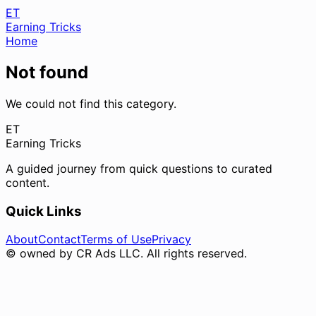
ET
Earning Tricks
Home
Not found
We could not find this category.
ET
Earning Tricks
A guided journey from quick questions to curated
content.
Quick Links
About
Contact
Terms of Use
Privacy
© owned by CR Ads LLC. All rights reserved.